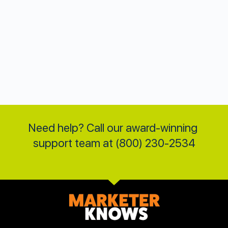
Need help? Call our award-winning 
support team at (800) 230-2534