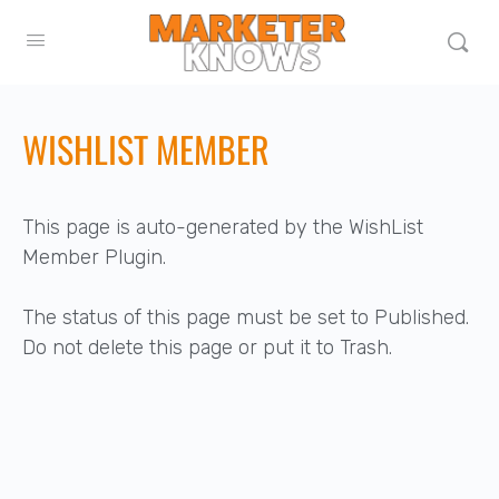
WISHLIST MEMBER
This page is auto-generated by the WishList
Member Plugin.
The status of this page must be set to Published.
Do not delete this page or put it to Trash.