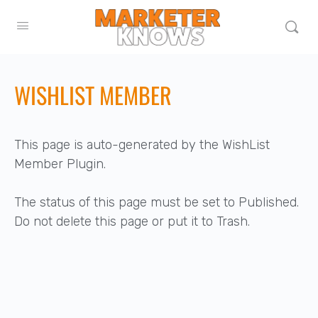
WISHLIST MEMBER
This page is auto-generated by the WishList
Member Plugin.
The status of this page must be set to Published.
Do not delete this page or put it to Trash.