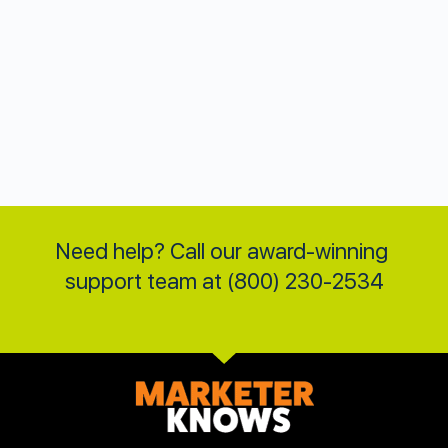
Need help? Call our award-winning 
support team at (800) 230-2534