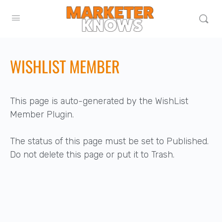
WISHLIST MEMBER
This page is auto-generated by the WishList
Member Plugin.
The status of this page must be set to Published.
Do not delete this page or put it to Trash.