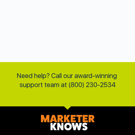
Need help? Call our award-winning 
support team at (800) 230-2534