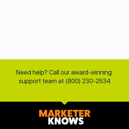
Need help? Call our award-winning 
support team at (800) 230-2534