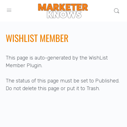
WISHLIST MEMBER
This page is auto-generated by the WishList
Member Plugin.
The status of this page must be set to Published.
Do not delete this page or put it to Trash.