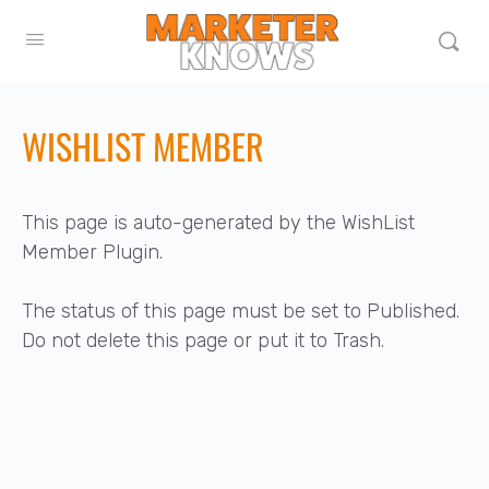
WISHLIST MEMBER
This page is auto-generated by the WishList
Member Plugin.
The status of this page must be set to Published.
Do not delete this page or put it to Trash.