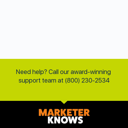
Need help? Call our award-winning 
support team at (800) 230-2534