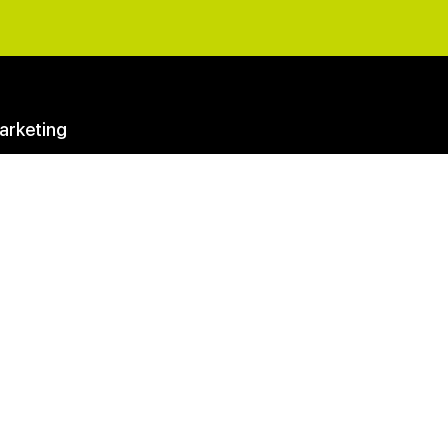
arketing
eting Questions Answered
y Membership
Club
ter