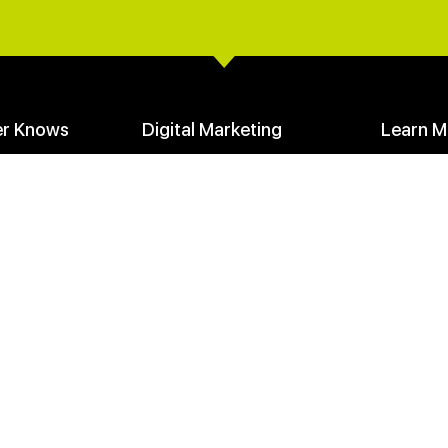
er Knows
Digital Marketing
Learn M
Create a Digital Marketing Funnel
Your Mark
Facebook Advertising
Communit
SEO Seeds & Stem Keywords
Founders 
loads
Learn Digital Marketing
Media Cen