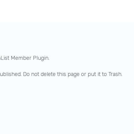
hList Member Plugin.
blished. Do not delete this page or put it to Trash.