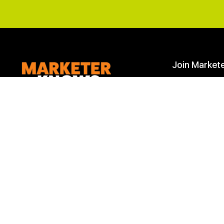
Join Market
Start Here
Join
Join the
Marketer Knows
to learn and
improve your
Digital Marketing skills
.
Learn Marketing
We are more than a learning company,
Marketing Down
we are a community of marketing
professionals. Achieve your marketing
goals with our roadmaps, downloads,
checklists and most importantly
help
from our marketing community
.