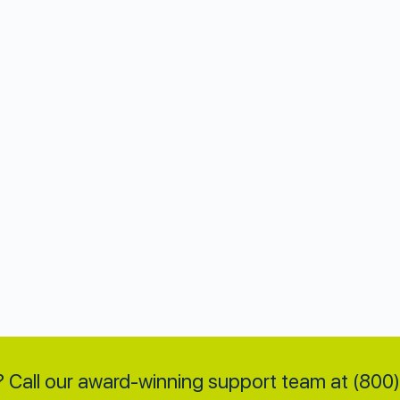
 Call our award-winning support team at (80