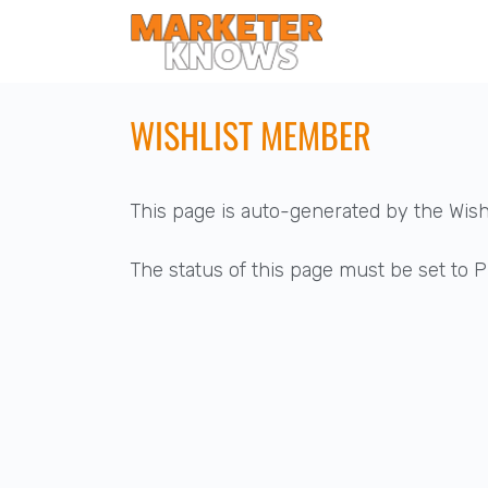
WISHLIST MEMBER
This page is auto-generated by the Wis
The status of this page must be set to Pu