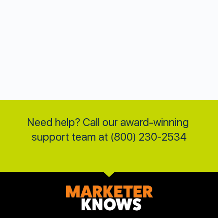
Need help? Call our award-winning 
support team at (800) 230-2534