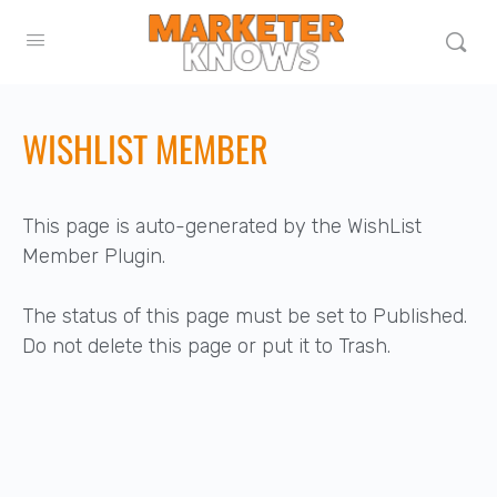
WISHLIST MEMBER
This page is auto-generated by the WishList
Member Plugin.
The status of this page must be set to Published.
Do not delete this page or put it to Trash.