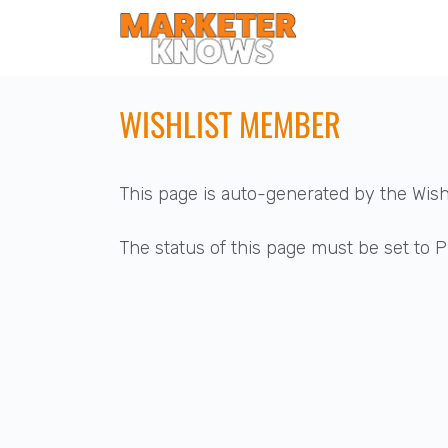
WISHLIST MEMBER
This page is auto-generated by the Wis
The status of this page must be set to Pu