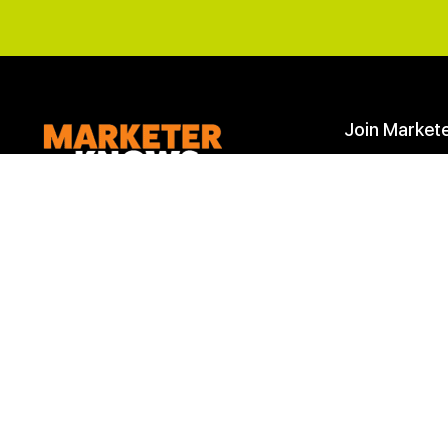
Join Market
Start Here
Join
Join the
Marketer Knows
to learn and
improve your
Digital Marketing skills
.
Learn Marketing
We are more than a learning company,
Marketing Down
we are a community of marketing
professionals. Achieve your marketing
goals with our roadmaps, downloads,
checklists and most importantly
help
from our marketing community
.