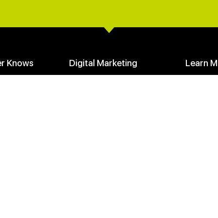
er Knows
Digital Marketing
Learn M
Create a Digital Marketing Funnel
Your Mark
Facebook Advertising
Communit
SEO Seeds & Stem Keywords
Founders 
loads
Learn Digital Marketing
Media Cen