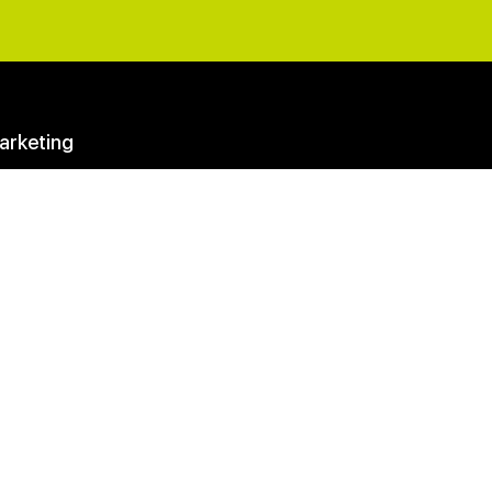
arketing
eting Questions Answered
y Membership
Club
ter