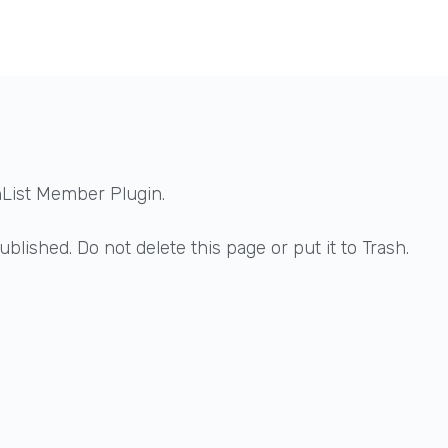
hList Member Plugin.
blished. Do not delete this page or put it to Trash.