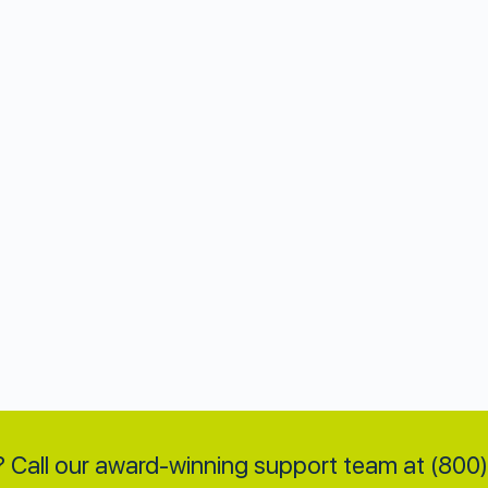
 Call our award-winning support team at (80