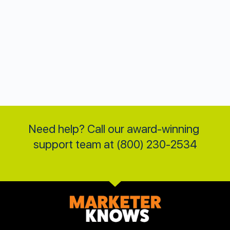
Need help? Call our award-winning 
support team at (800) 230-2534