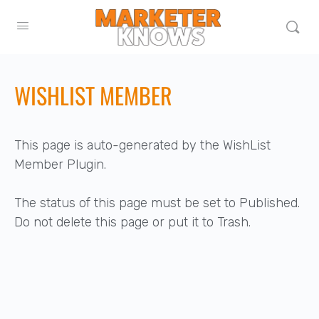
WISHLIST MEMBER
This page is auto-generated by the WishList
Member Plugin.
The status of this page must be set to Published.
Do not delete this page or put it to Trash.