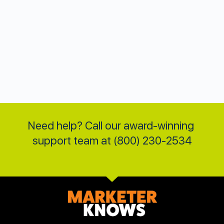
Need help? Call our award-winning 
support team at (800) 230-2534