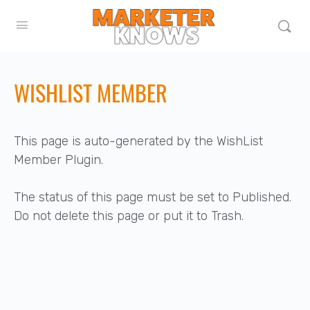
WISHLIST MEMBER
This page is auto-generated by the WishList
Member Plugin.
The status of this page must be set to Published.
Do not delete this page or put it to Trash.