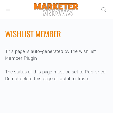
WISHLIST MEMBER
This page is auto-generated by the WishList
Member Plugin.
The status of this page must be set to Published.
Do not delete this page or put it to Trash.