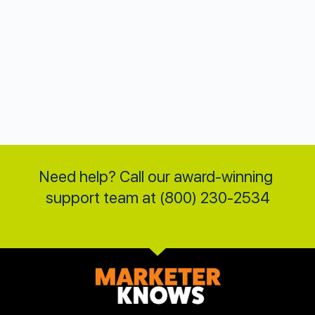
Need help? Call our award-winning 
support team at (800) 230-2534