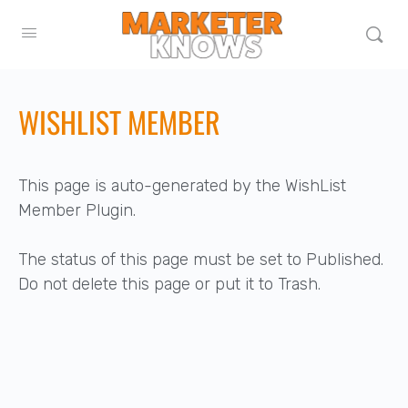
WISHLIST MEMBER
This page is auto-generated by the WishList
Member Plugin.
The status of this page must be set to Published.
Do not delete this page or put it to Trash.