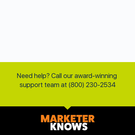
Need help? Call our award-winning 
support team at (800) 230-2534