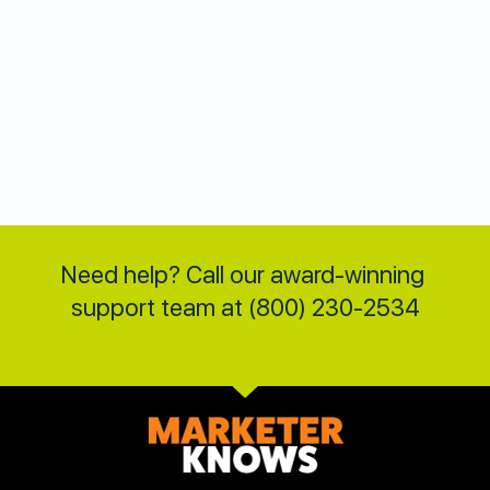
Need help? Call our award-winning 
support team at (800) 230-2534