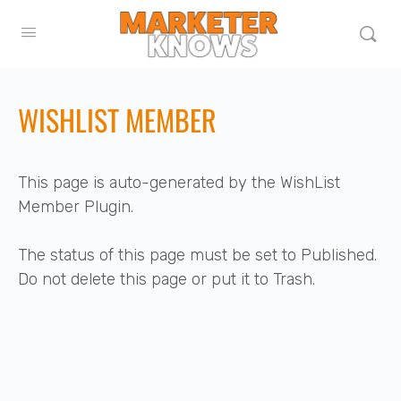
WISHLIST MEMBER
This page is auto-generated by the WishList
Member Plugin.
The status of this page must be set to Published.
Do not delete this page or put it to Trash.