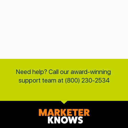
Need help? Call our award-winning 
support team at (800) 230-2534