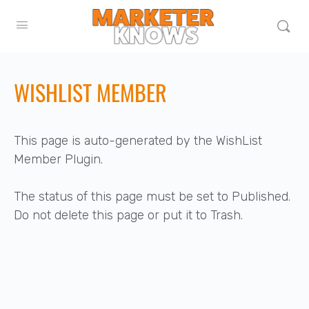
WISHLIST MEMBER
This page is auto-generated by the WishList
Member Plugin.
The status of this page must be set to Published.
Do not delete this page or put it to Trash.