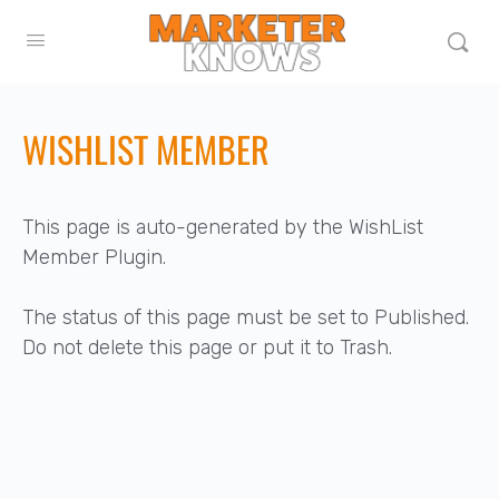
WISHLIST MEMBER
This page is auto-generated by the WishList
Member Plugin.
The status of this page must be set to Published.
Do not delete this page or put it to Trash.