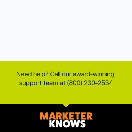
Need help? Call our award-winning 
support team at (800) 230-2534