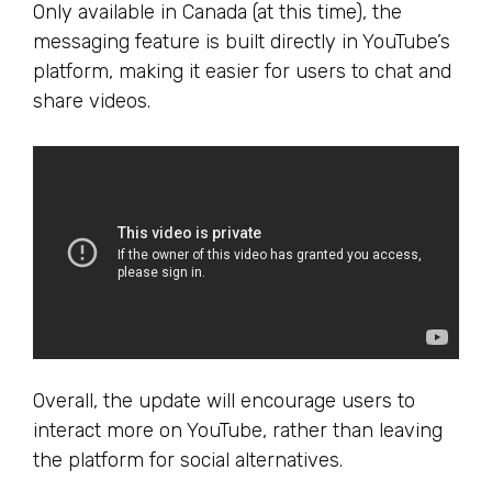
Only available in Canada (at this time), the
messaging feature is built directly in YouTube’s
platform, making it easier for users to chat and
share videos.
Overall, the update will encourage users to
interact more on YouTube, rather than leaving
the platform for social alternatives.