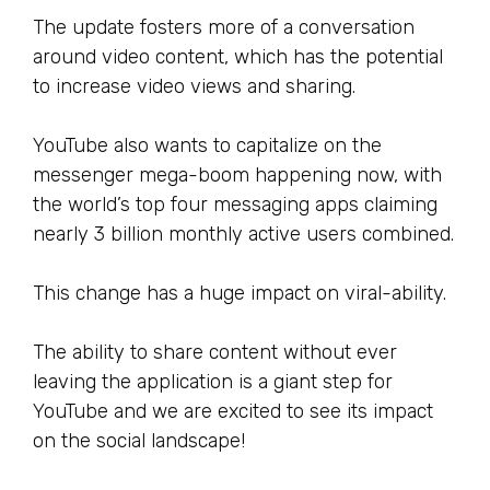
The update fosters more of a conversation
around video content, which has the potential
to increase video views and sharing.
YouTube also wants to capitalize on the
messenger mega-boom happening now, with
the world’s top four messaging apps claiming
nearly 3 billion monthly active users combined.
This change has a huge impact on viral-ability.
The ability to share content without ever
leaving the application is a giant step for
YouTube and we are excited to see its impact
on the social landscape!