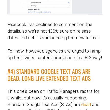
Facebook has declined to comment on the
details, so we’re not 100% sure on release
dates and details surrounding the new format.
For now, however, agencies are urged to ramp
up their video content production in a BIG way!
#4) STANDARD GOOGLE TEXT ADS ARE
DEAD. LONG LIVE EXTENDED TEXT ADS
This one’s been on Traffic Managers radars for
a while, but now it’s actually happening.
Standard Google Text Ads (STAs) are
dead
and