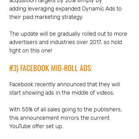
acquisition targets by 20% simply by
adding leveraging expanded Dynamic Ads to
their paid marketing strategy.
The update will be gradually rolled out to more
advertisers and industries over 2017, so hold
tight on this one!
#3) FACEBOOK MID-ROLL ADS
Facebook recently announced that they will
start showing ads in the middle of videos.
With 55% of all sales going to the publishers,
this announcement mirrors the current
YouTube offer set up.