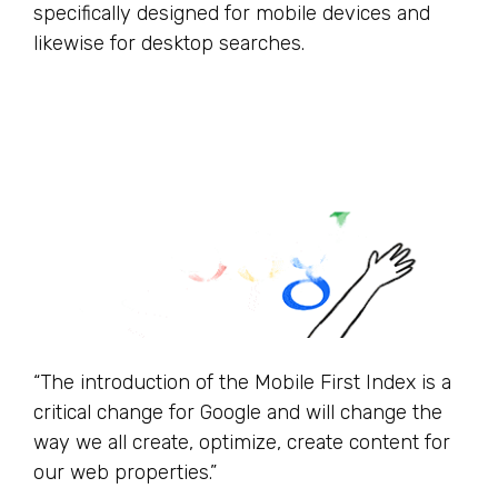
specifically designed for mobile devices and
likewise for desktop searches.
“The introduction of the Mobile First Index is a
critical change for Google and will change the
way we all create, optimize, create content for
our web properties.”