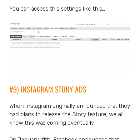
You can access this settings like this…
#9) INSTAGRAM STORY ADS
When Instagram originally announced that they
had plans to release the Story feature, we all
knew this was coming eventually.
On January 11th, Facebook announced that