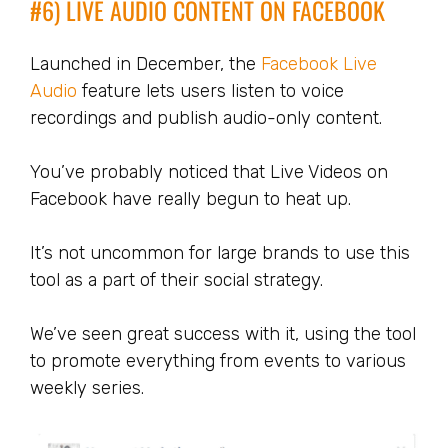
#6) LIVE AUDIO CONTENT ON FACEBOOK
Launched in December, the
Facebook Live
Audio
feature lets users listen to voice
recordings and publish audio-only content.
You’ve probably noticed that Live Videos on
Facebook have really begun to heat up.
It’s not uncommon for large brands to use this
tool as a part of their social strategy.
We’ve seen great success with it, using the tool
to promote everything from events to various
weekly series.