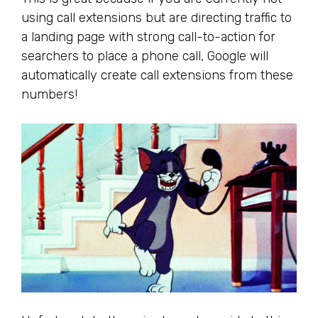
using call extensions but are directing traffic to
a landing page with strong call-to-action for
searchers to place a phone call, Google will
automatically create call extensions from these
numbers!