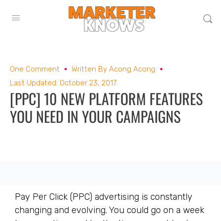
One Comment
Written By
Acong Acong
Last Updated: October 23, 2017
[PPC] 10 NEW PLATFORM FEATURES
YOU NEED IN YOUR CAMPAIGNS
Pay Per Click (PPC) advertising is constantly
changing and evolving. You could go on a week