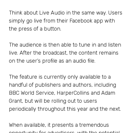
Think about Live Audio in the same way. Users
simply go live from their Facebook app with
the press of a button.
The audience is then able to tune in and listen
live. After the broadcast, the content remains
on the user’s profile as an audio file.
The feature is currently only available to a
handful of publishers and authors, including
BBC World Service, HarperCollins and Adam
Grant, but will be rolling out to users
periodically throughout this year and the next.
When available, it presents a tremendous