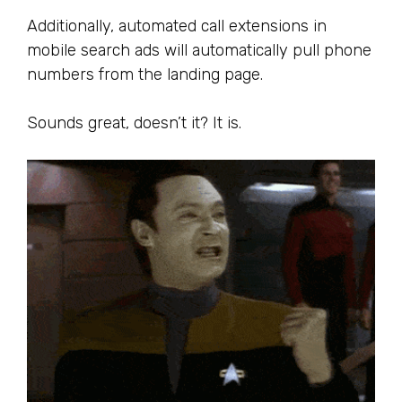
Additionally, automated call extensions in
mobile search ads will automatically pull phone
numbers from the landing page.
Sounds great, doesn’t it? It is.