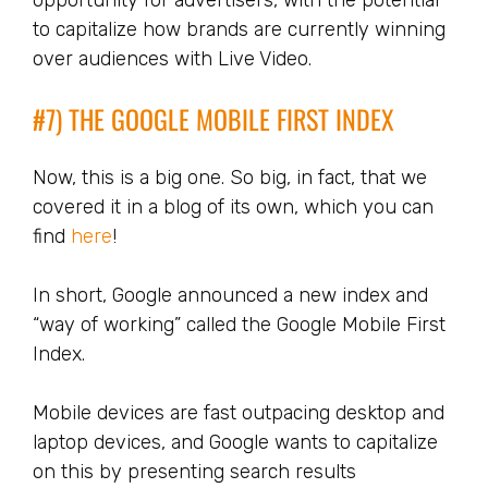
opportunity for advertisers, with the potential
to capitalize how brands are currently winning
over audiences with Live Video.
#7) THE GOOGLE MOBILE FIRST INDEX
Now, this is a big one. So big, in fact, that we
covered it in a blog of its own, which you can
find
here
!
In short, Google announced a new index and
“way of working” called the Google Mobile First
Index.
Mobile devices are fast outpacing desktop and
laptop devices, and Google wants to capitalize
on this by presenting search results