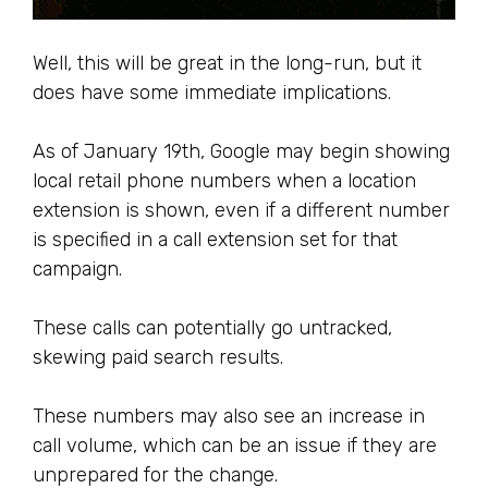
Well, this will be great in the long-run, but it
does have some immediate implications.
As of January 19th, Google may begin showing
local retail phone numbers when a location
extension is shown, even if a different number
is specified in a call extension set for that
campaign.
These calls can potentially go untracked,
skewing paid search results.
These numbers may also see an increase in
call volume, which can be an issue if they are
unprepared for the change.