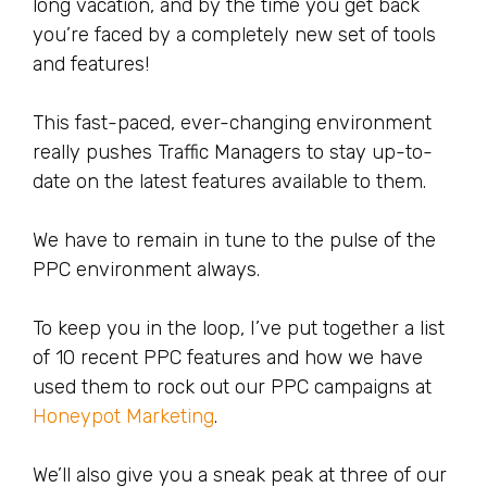
long vacation, and by the time you get back
you’re faced by a completely new set of tools
and features!
This fast-paced, ever-changing environment
really pushes Traffic Managers to stay up-to-
date on the latest features available to them.
We have to remain in tune to the pulse of the
PPC environment always.
To keep you in the loop, I’ve put together a list
of 10 recent PPC features and how we have
used them to rock out our PPC campaigns at
Honeypot Marketing
.
We’ll also give you a sneak peak at three of our