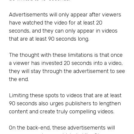
Advertisements will only appear after viewers
have watched the video for at least 20
seconds, and they can only appear in videos
that are at least 90 seconds long.
The thought with these limitations is that once
a viewer has invested 20 seconds into a video,
they will stay through the advertisement to see
the end.
Limiting these spots to videos that are at least
90 seconds also urges publishers to lengthen
content and create truly compelling videos.
On the back-end, these advertisements will