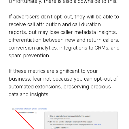
Unfortunately, there is also a downside to this.
If advertisers don’t opt-out, they will be able to
receive call attribution and call duration
reports, but may lose caller metadata insights,
differentiation between new and return callers,
conversion analytics, integrations to CRMs, and
spam prevention.
If these metrics are significant to your
business, fear not because you can opt-out of
automated extensions, preserving precious
data and insights!