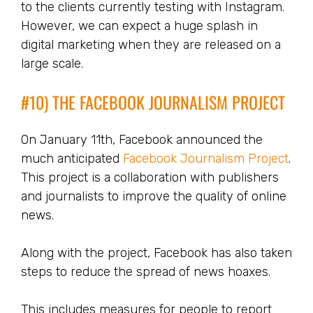
to the clients currently testing with Instagram.
However, we can expect a huge splash in
digital marketing when they are released on a
large scale.
#10) THE FACEBOOK JOURNALISM PROJECT
On January 11th, Facebook announced the
much anticipated
Facebook Journalism Project
.
This project is a collaboration with publishers
and journalists to improve the quality of online
news.
Along with the project, Facebook has also taken
steps to reduce the spread of news hoaxes.
This includes measures for people to report