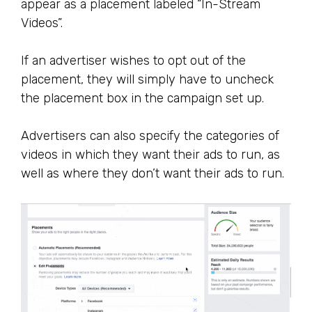
appear as a placement labeled “In-Stream
Videos”.
If an advertiser wishes to opt out of the
placement, they will simply have to uncheck
the placement box in the campaign set up.
Advertisers can also specify the categories of
videos in which they want their ads to run, as
well as where they don’t want their ads to run.