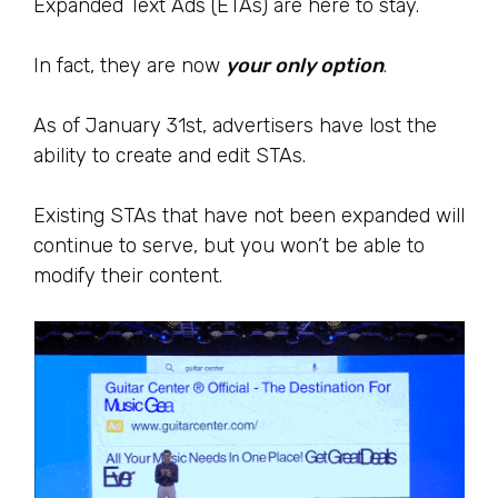
Expanded Text Ads (ETAs) are here to stay.
In fact, they are now
your only option
.
As of January 31st, advertisers have lost the
ability to create and edit STAs.
Existing STAs that have not been expanded will
continue to serve, but you won’t be able to
modify their content.