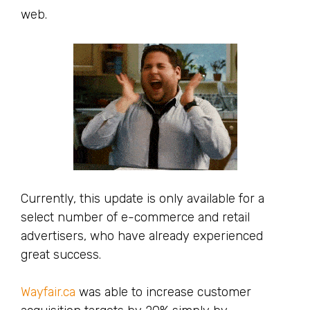
web.
Currently, this update is only available for a
select number of e-commerce and retail
advertisers, who have already experienced
great success.
Wayfair.ca
was able to increase customer