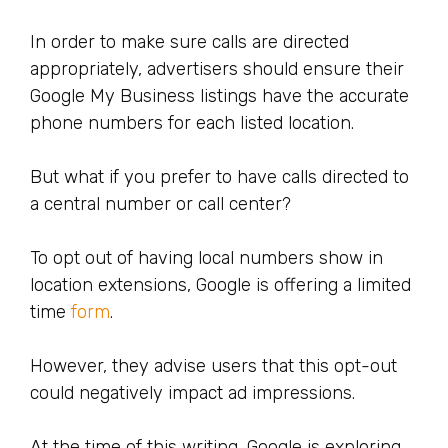
In order to make sure calls are directed
appropriately, advertisers should ensure their
Google My Business listings have the accurate
phone numbers for each listed location.
But what if you prefer to have calls directed to
a central number or call center?
To opt out of having local numbers show in
location extensions, Google is offering a limited
time
form
.
However, they advise users that this opt-out
could negatively impact ad impressions.
At the time of this writing, Google is exploring