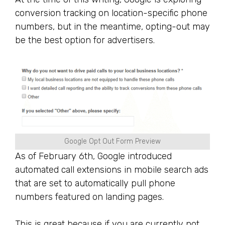
conversion tracking on location-specific phone
numbers, but in the meantime, opting-out may
be the best option for advertisers.
Google Opt Out Form Preview
As of February 6th, Google introduced
automated call extensions in mobile search ads
that are set to automatically pull phone
numbers featured on landing pages.
This is great because if you are currently not