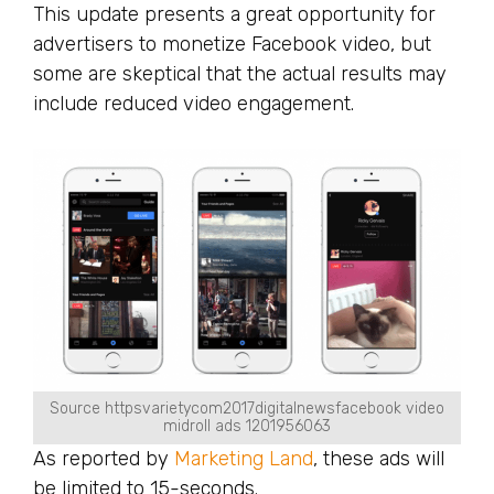
This update presents a great opportunity for
advertisers to monetize Facebook video, but
some are skeptical that the actual results may
include reduced video engagement.
Source httpsvarietycom2017digitalnewsfacebook video
midroll ads 1201956063
As reported by
Marketing Land
, these ads will
be limited to 15-seconds.