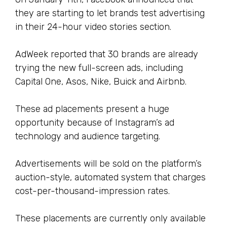
they are starting to let brands test advertising
in their 24-hour video stories section.
AdWeek reported that 30 brands are already
trying the new full-screen ads, including
Capital One, Asos, Nike, Buick and Airbnb.
These ad placements present a huge
opportunity because of Instagram’s ad
technology and audience targeting.
Advertisements will be sold on the platform’s
auction-style, automated system that charges
cost-per-thousand-impression rates.
These placements are currently only available