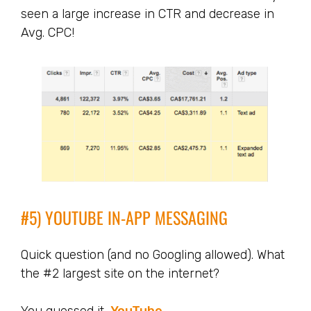
seen a large increase in CTR and decrease in
Avg. CPC!
#5) YOUTUBE IN-APP MESSAGING
Quick question (and no Googling allowed). What
the #2 largest site on the internet?