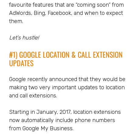
favourite features that are “coming soon” from
AdWords, Bing, Facebook, and when to expect
them.
Let’s hustle!
#1) GOOGLE LOCATION & CALL EXTENSION
UPDATES
Google recently announced that they would be
making two very important updates to location
and call extensions.
Starting in January, 2017, location extensions
now automatically include phone numbers
from Google My Business.