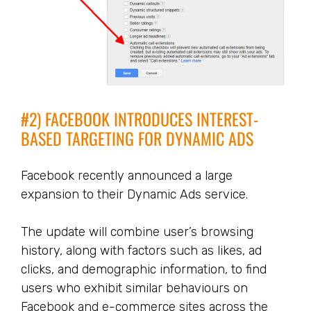
#2) FACEBOOK INTRODUCES INTEREST-
BASED TARGETING FOR DYNAMIC ADS
Facebook recently announced a large
expansion to their Dynamic Ads service.
The update will combine user’s browsing
history, along with factors such as likes, ad
clicks, and demographic information, to find
users who exhibit similar behaviours on
Facebook and e-commerce sites across the