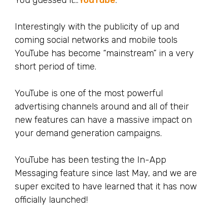
You guessed it…
YouTube
.
Interestingly with the publicity of up and
coming social networks and mobile tools
YouTube has become “mainstream” in a very
short period of time.
YouTube is one of the most powerful
advertising channels around and all of their
new features can have a massive impact on
your demand generation campaigns.
YouTube has been testing the In-App
Messaging feature since last May, and we are
super excited to have learned that it has now
officially launched!