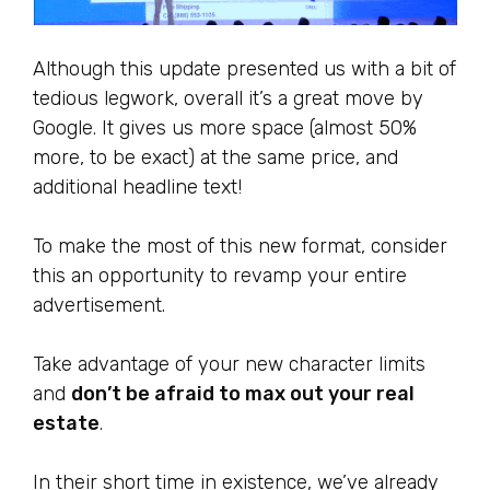
Although this update presented us with a bit of
tedious legwork, overall it’s a great move by
Google. It gives us more space (almost 50%
more, to be exact) at the same price, and
additional headline text!
To make the most of this new format, consider
this an opportunity to revamp your entire
advertisement.
Take advantage of your new character limits
and
don’t be afraid to max out your real
estate
.
In their short time in existence, we’ve already