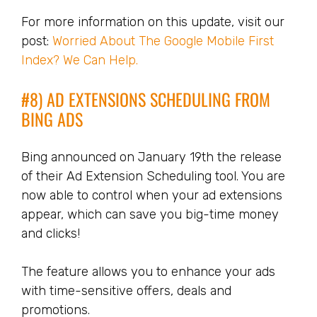
For more information on this update, visit our
post:
Worried About The Google Mobile First
Index? We Can Help.
#8) AD EXTENSIONS SCHEDULING FROM
BING ADS
Bing announced on January 19th the release
of their Ad Extension Scheduling tool. You are
now able to control when your ad extensions
appear, which can save you big-time money
and clicks!
The feature allows you to enhance your ads
with time-sensitive offers, deals and
promotions.