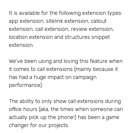
It is available for the following extension types:
app extension, sitelink extension, callout
extension, call extension, review extension,
location extension and structures snippet
extension.
We’ve been using and loving this feature when
it comes to call extensions (mainly because it
has had a huge impact on campaign
performance).
The ability to only show call extensions during
office hours (aka, the times when someone can
actually pick up the phone!) has been a game
changer for our projects.